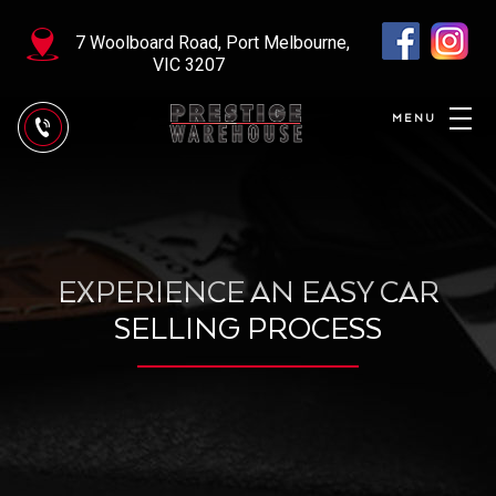
7 Woolboard Road, Port Melbourne,
VIC 3207
EXPERIENCE AN EASY CAR
SELLING PROCESS