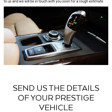
to us and we will be in touch with you soon for a rough estimate.
SEND US THE DETAILS
OF YOUR PRESTIGE
VEHICLE