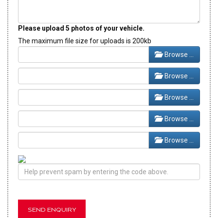
Please upload 5 photos of your vehicle.
The maximum file size for uploads is 200kb
Browse …
Browse …
Browse …
Browse …
Browse …
SEND ENQUIRY