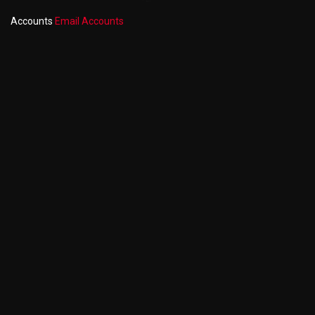
Accounts
Email Accounts