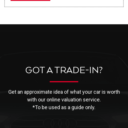
GOT A TRADE-IN?
Get an approximate idea of what your car is worth
with our online valuation service.
*To be used as a guide only.