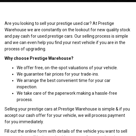
Are you looking to sell your prestige used car? At Prestige
Warehouse we are constantly on the lookout for new quality stock
and pay cash for used prestige cars. Our selling process is simple
and we can even help you find your next vehicle if you are in the
process of upgrading.
Why choose Prestige Warehouse?
We offer free, on-the-spot valuations of your vehicle.
We guarantee fair prices for your trade-ins.
We arrange the best convenient time for your car
inspection.
We take care of the paperwork making a hassle-free
process.
Selling your prestige cars at Prestige Warehouse is simple & if you
accept our cash offer for your vehicle, we will process payment
for you immediately.
Fill out the online form with details of the vehicle you want to sell