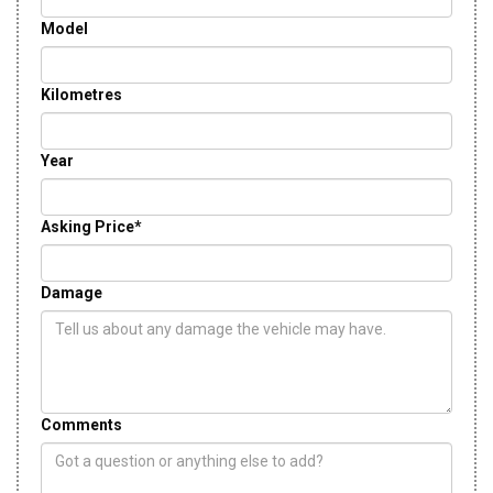
Model
Kilometres
Year
Asking Price*
Damage
Comments