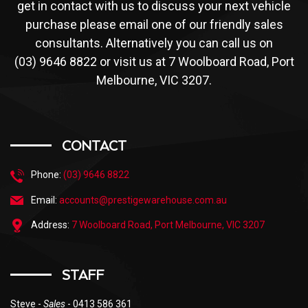
get in contact with us to discuss your next vehicle
purchase please email one of our friendly sales
consultants. Alternatively you can call us on
(03) 9646 8822 or visit us at 7 Woolboard Road, Port
Melbourne, VIC 3207.
CONTACT
Phone:
(03) 9646 8822
Email:
accounts@prestigewarehouse.com.au
Address:
7 Woolboard Road, Port Melbourne, VIC 3207
STAFF
Steve -
Sales
- 0413 586 361