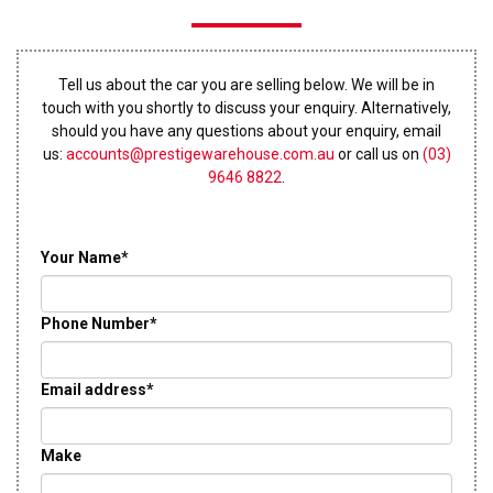
Tell us about the car you are selling below. We will be in
touch with you shortly to discuss your enquiry. Alternatively,
should you have any questions about your enquiry, email
us:
accounts@prestigewarehouse.com.au
or call us on
(03)
9646 8822
.
Your Name*
Phone Number*
Email address*
Make