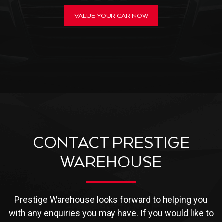
VALUE YOUR CAR NOW
CONTACT PRESTIGE
WAREHOUSE
Prestige Warehouse looks forward to helping you
with any enquiries you may have. If you would like to